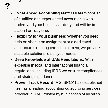
?
Experienced Accounting staff:
Our team consist
of qualified and experienced accountants who
understand your business quickly
and will be in
action from day one.
Flexibility for your business:
Whether you need
help on short term assignment or a dedicated
accountants on long term
commitment, we provide
scalable solutions to suit your needs.
Deep Knowledge of UAE Regulations:
With
expertise in local and international financial
regulations, including IFRS.we ensure compliances
and strategic guidance.
Proven Track Record:
MGI SRCA has established
itself as a leading accounting outsourcing services
provider in UAE,
trusted by businesses of all sizes.