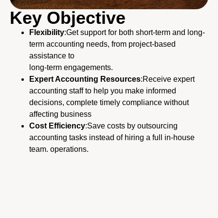
Key Objective
Flexibility
:
Get support for both short-term and long-
term accounting needs, from project-based
assistance to
long-term engagements.
Expert Accounting Resources
:
Receive expert
accounting staff to help you make informed
decisions, complete timely compliance
without
affecting business
Cost Efficiency
:Save costs by outsourcing
accounting tasks instead of hiring a full in-house
team. operations.