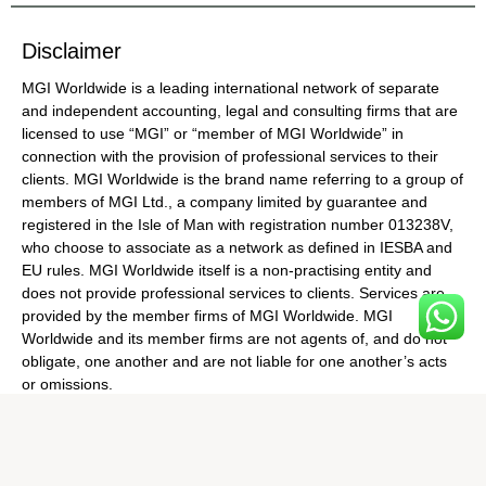
Disclaimer
MGI Worldwide is a leading international network of separate
and independent accounting, legal and consulting firms that are
licensed to use “MGI” or “member of MGI Worldwide” in
connection with the provision of professional services to their
clients. MGI Worldwide is the brand name referring to a group of
members of MGI Ltd., a company limited by guarantee and
registered in the Isle of Man with registration number 013238V,
who choose to associate as a network as defined in IESBA and
EU rules. MGI Worldwide itself is a non-practising entity and
does not provide professional services to clients. Services are
provided by the member firms of MGI Worldwide. MGI
Worldwide and its member firms are not agents of, and do not
obligate, one another and are not liable for one another’s acts
or omissions.
© Copyright MGI World 2025. All rights reserved |
Made with ❤️
by Nyasa