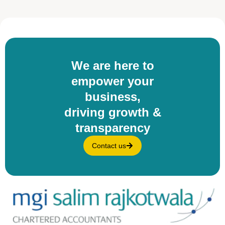
We are here to
empower your
business,
driving growth &
transparency
Contact us