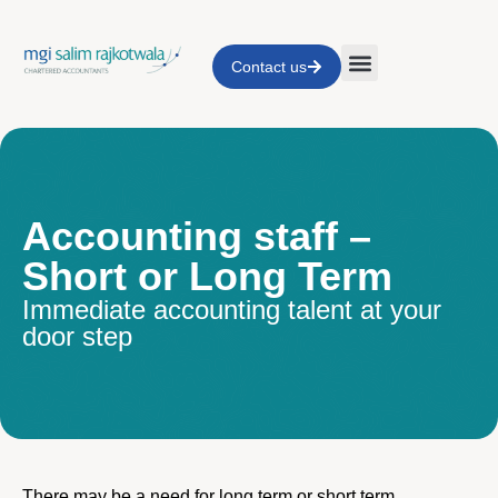
Contact us
Accounting staff –
Short or Long Term
Immediate accounting talent at your
door step
There may be a need for long term or short term