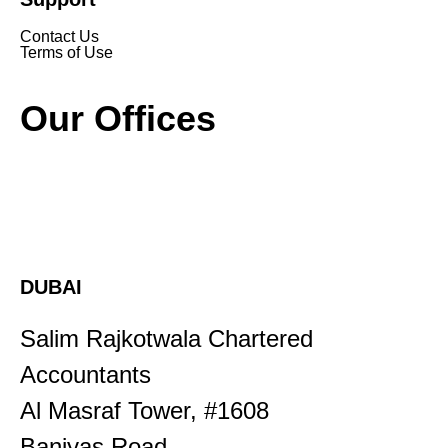
Contact Us
Terms of Use
Our Offices
DUBAI
Salim Rajkotwala Chartered
Accountants
Al Masraf Tower, #1608
Baniyas Road