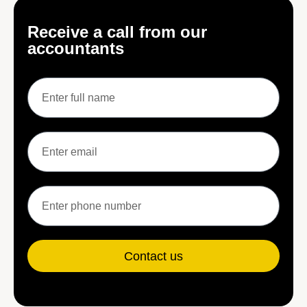
Receive a call from our
accountants
Contact us