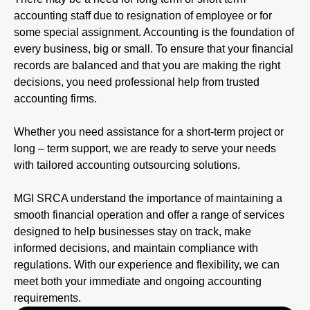
accounting staff due to resignation of employee or for
some special assignment. Accounting is the foundation of
every business, big or small. To ensure that your financial
records are balanced and that you are making the right
decisions, you need professional help from trusted
accounting firms.
Whether you need assistance for a short-term project or
long – term support, we are ready to serve your needs
with tailored accounting outsourcing solutions.
MGI SRCA understand the importance of maintaining a
smooth financial operation and offer a range of services
designed to help businesses stay on track, make
informed decisions, and maintain compliance with
regulations. With our experience and flexibility, we can
meet both your immediate and ongoing accounting
requirements.