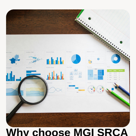
Why choose MGI SRCA