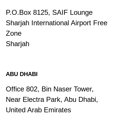
P.O.Box 8125, SAIF Lounge
Sharjah International Airport Free
Zone
​Sharjah
ABU DHABI
Office 802, Bin Naser Tower,
Near Electra Park, Abu Dhabi,
United Arab Emirates