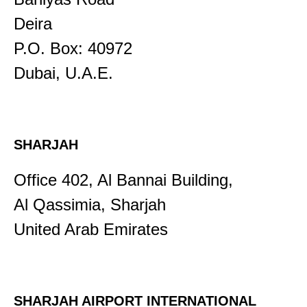
Deira
P.O. Box: 40972
Dubai, U.A.E.
SHARJAH
Office 402, Al Bannai Building,
Al Qassimia, Sharjah
United Arab Emirates
SHARJAH AIRPORT INTERNATIONAL