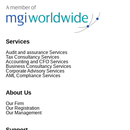
Services
Audit and assurance Services
Tax Consultancy Services
Accounting and CFO Services
Business Consultancy Services
Corporate Advisory Services
AML Compliance Services
About Us
Our Firm
Our Registration
Our Management
Support